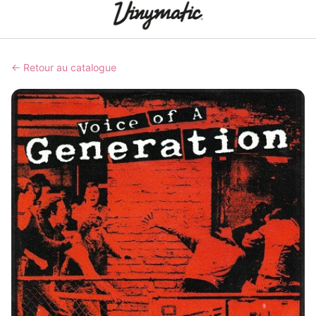
← Retour au catalogue