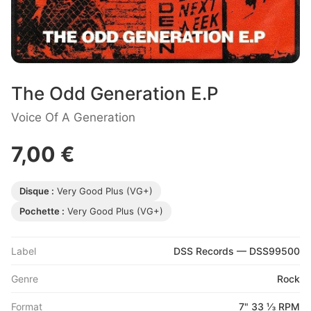
The Odd Generation E.P
Voice Of A Generation
7,00 €
Disque :
Very Good Plus (VG+)
Pochette :
Very Good Plus (VG+)
Label
DSS Records — DSS99500
Genre
Rock
Format
7" 33 ⅓ RPM