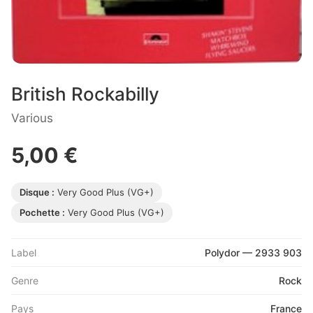
British Rockabilly
Various
5,00 €
Disque :
Very Good Plus (VG+)
Pochette :
Very Good Plus (VG+)
Label
Polydor — 2933 903
Genre
Rock
Pays
France