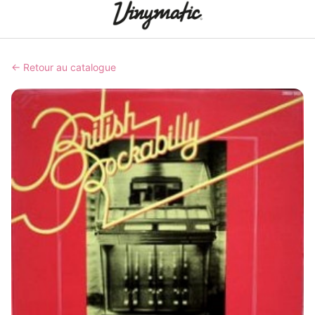
← Retour au catalogue