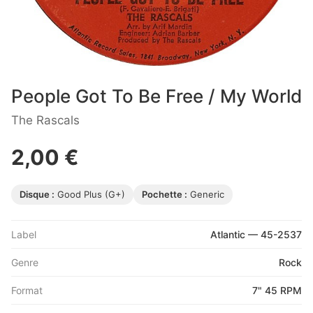
People Got To Be Free / My World
The Rascals
2,00 €
Disque :
Good Plus (G+)
Pochette :
Generic
Label
Atlantic — 45-2537
Genre
Rock
Format
7" 45 RPM