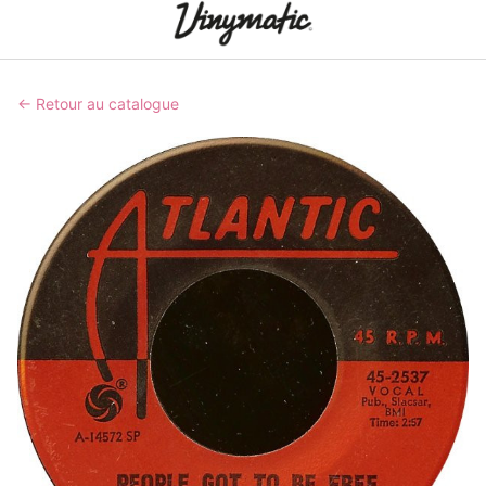
← Retour au catalogue