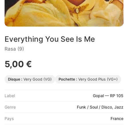
Everything You See Is Me
Rasa (9)
5,00 €
Disque :
Very Good (VG)
Pochette :
Very Good Plus (VG+)
Label
Gopal — RP 105
Genre
Funk / Soul / Disco, Jazz
Pays
France