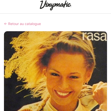
← Retour au catalogue