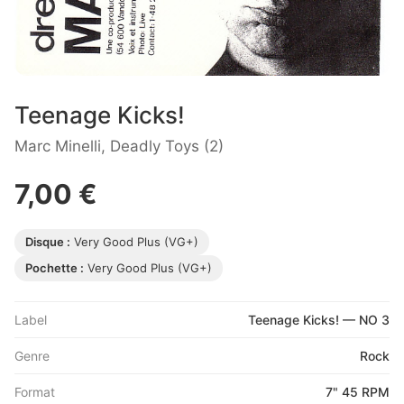
Teenage Kicks!
Marc Minelli, Deadly Toys (2)
7,00 €
Disque :
Very Good Plus (VG+)
Pochette :
Very Good Plus (VG+)
Label
Teenage Kicks! — NO 3
Genre
Rock
Format
7" 45 RPM