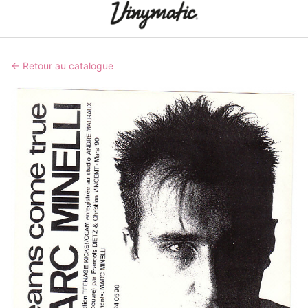
← Retour au catalogue