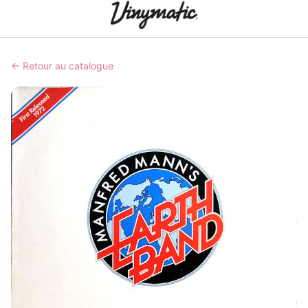
← Retour au catalogue