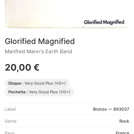
Glorified Magnified
Manfred Mann's Earth Band
20,00 €
Disque :
Very Good Plus (VG+)
Pochette :
Very Good Plus (VG+)
Label
Bronze — 893037
Genre
Rock
Pays
France