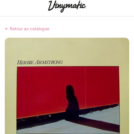
← Retour au catalogue