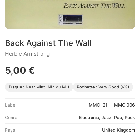
Back Against The Wall
Herbie Armstrong
5,00 €
Disque :
Near Mint (NM ou M-)
Pochette :
Very Good (VG)
Label
MMC (2) — MMC 006
Genre
Electronic, Jazz, Pop, Rock
Pays
United Kingdom