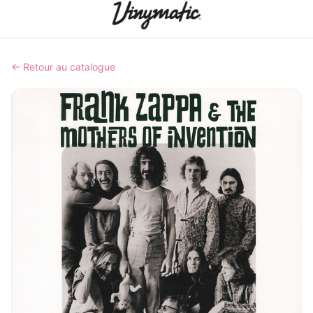
← Retour au catalogue