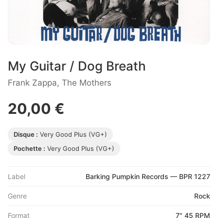
My Guitar / Dog Breath
Frank Zappa, The Mothers
20,00 €
Disque :
Very Good Plus (VG+)
Pochette :
Very Good Plus (VG+)
Label
Barking Pumpkin Records — BPR 1227
Genre
Rock
Format
7" 45 RPM