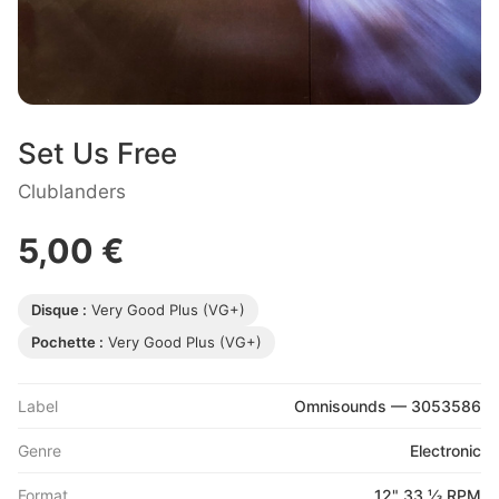
Set Us Free
Clublanders
5,00 €
Disque :
Very Good Plus (VG+)
Pochette :
Very Good Plus (VG+)
Label
Omnisounds — 3053586
Genre
Electronic
Format
12" 33 ⅓ RPM