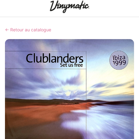
← Retour au catalogue